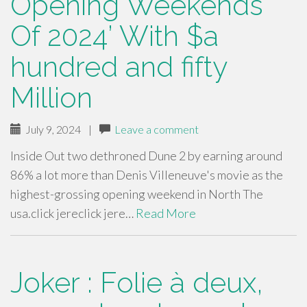
Opening Weekends
Of 2024’ With $a
hundred and fifty
Million
July 9, 2024
|
Leave a comment
Inside Out two dethroned Dune 2 by earning around
86% a lot more than Denis Villeneuve's movie as the
highest-grossing opening weekend in North The
usa.click jereclick jere…
Read More
Joker : Folie à deux,