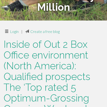
Million
Login
|
Create a free blog
Inside of Out 2 Box
Office environment
(North America):
Qualified prospects
The ‘Top rated 5
Optimum-Grossing