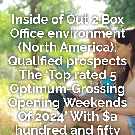
Inside of Out 2 Box
Office environment
(North America):
Qualified prospects
The ‘Top rated 5
Optimum-Grossing
Opening Weekends
Of 2024’ With $a
hundred and fifty