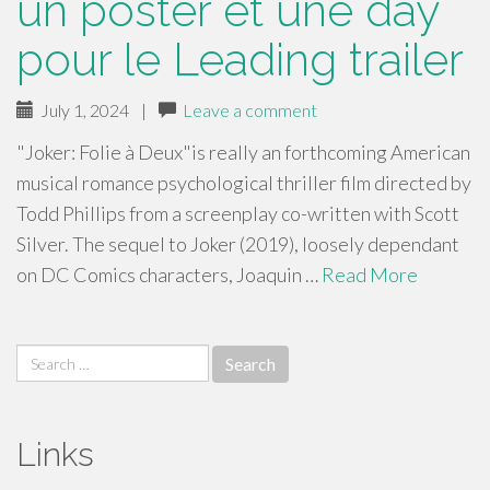
un poster et une day
pour le Leading trailer
July 1, 2024
|
Leave a comment
"Joker: Folie à Deux"is really an forthcoming American
musical romance psychological thriller film directed by
Todd Phillips from a screenplay co-written with Scott
Silver. The sequel to Joker (2019), loosely dependant
on DC Comics characters, Joaquin …
Read More
Search
for:
Links