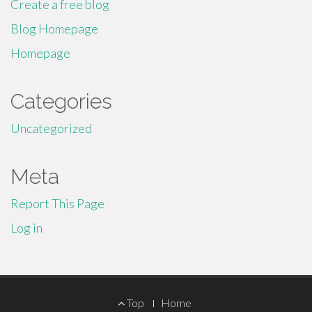
Create a free blog
Blog Homepage
Homepage
Categories
Uncategorized
Meta
Report This Page
Log in
Footer
Top
Home