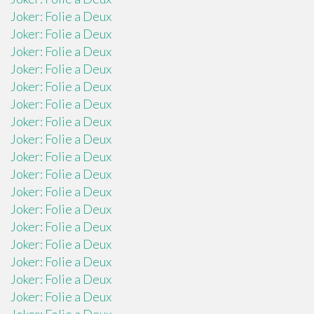
Joker: Folie a Deux
Joker: Folie a Deux
Joker: Folie a Deux
Joker: Folie a Deux
Joker: Folie a Deux
Joker: Folie a Deux
Joker: Folie a Deux
Joker: Folie a Deux
Joker: Folie a Deux
Joker: Folie a Deux
Joker: Folie a Deux
Joker: Folie a Deux
Joker: Folie a Deux
Joker: Folie a Deux
Joker: Folie a Deux
Joker: Folie a Deux
Joker: Folie a Deux