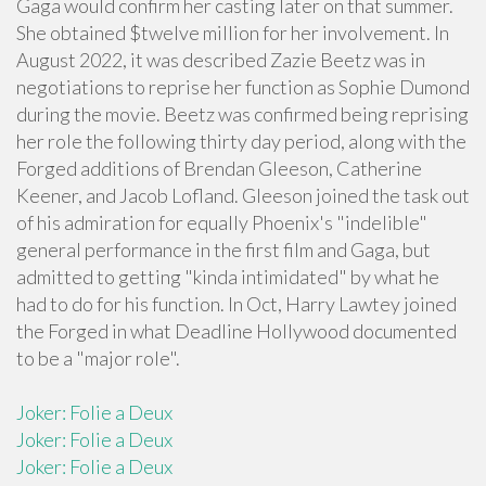
Gaga would confirm her casting later on that summer.
She obtained $twelve million for her involvement. In
August 2022, it was described Zazie Beetz was in
negotiations to reprise her function as Sophie Dumond
during the movie. Beetz was confirmed being reprising
her role the following thirty day period, along with the
Forged additions of Brendan Gleeson, Catherine
Keener, and Jacob Lofland. Gleeson joined the task out
of his admiration for equally Phoenix's "indelible"
general performance in the first film and Gaga, but
admitted to getting "kinda intimidated" by what he
had to do for his function. In Oct, Harry Lawtey joined
the Forged in what Deadline Hollywood documented
to be a "major role".
Joker: Folie a Deux
Joker: Folie a Deux
Joker: Folie a Deux