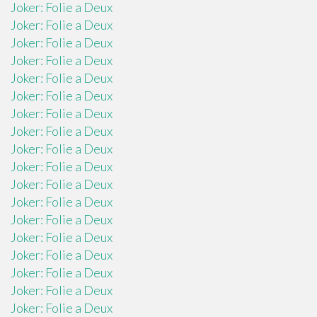
Joker: Folie a Deux
Joker: Folie a Deux
Joker: Folie a Deux
Joker: Folie a Deux
Joker: Folie a Deux
Joker: Folie a Deux
Joker: Folie a Deux
Joker: Folie a Deux
Joker: Folie a Deux
Joker: Folie a Deux
Joker: Folie a Deux
Joker: Folie a Deux
Joker: Folie a Deux
Joker: Folie a Deux
Joker: Folie a Deux
Joker: Folie a Deux
Joker: Folie a Deux
Joker: Folie a Deux