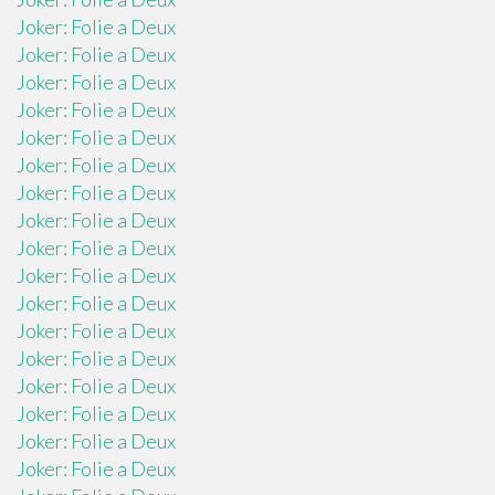
Joker: Folie a Deux
Joker: Folie a Deux
Joker: Folie a Deux
Joker: Folie a Deux
Joker: Folie a Deux
Joker: Folie a Deux
Joker: Folie a Deux
Joker: Folie a Deux
Joker: Folie a Deux
Joker: Folie a Deux
Joker: Folie a Deux
Joker: Folie a Deux
Joker: Folie a Deux
Joker: Folie a Deux
Joker: Folie a Deux
Joker: Folie a Deux
Joker: Folie a Deux