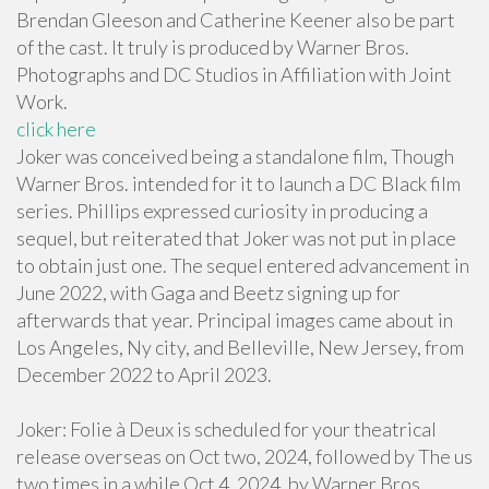
Brendan Gleeson and Catherine Keener also be part
of the cast. It truly is produced by Warner Bros.
Photographs and DC Studios in Affiliation with Joint
Work.
click here
Joker was conceived being a standalone film, Though
Warner Bros. intended for it to launch a DC Black film
series. Phillips expressed curiosity in producing a
sequel, but reiterated that Joker was not put in place
to obtain just one. The sequel entered advancement in
June 2022, with Gaga and Beetz signing up for
afterwards that year. Principal images came about in
Los Angeles, Ny city, and Belleville, New Jersey, from
December 2022 to April 2023.
Joker: Folie à Deux is scheduled for your theatrical
release overseas on Oct two, 2024, followed by The us
two times in a while Oct 4, 2024, by Warner Bros.