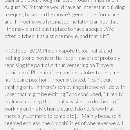
August 2019 that he would have an interest in building
a sequel, based on the movie's general performance
and if Phoenix was fascinated, he later clarified that
"the movie's not put in place to have a sequel. We
often pitched it as just one movie, and that's it."
In October 2019, Phoenix spoke to journalist and
Rolling Stone movie critic Peter Travers of probably
reprising the part of Arthur, centering on Travers'
inquiring of Phoenix if he considers Joker to become
his "desire position." Phoenix stated, "I can't quit
thinking of it... if there's something else we will do with
Joker that might be exciting," and concluded, "It really
is almost nothing that I really wished to do ahead of
working on this Motion picture. I do not know that
there's [much more to complete] ... Mainly because it
seemed endless, the probabilities of wherever we will