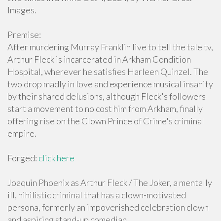
Images.
Premise:
After murdering Murray Franklin live to tell the tale tv,
Arthur Fleck is incarcerated in Arkham Condition
Hospital, wherever he satisfies Harleen Quinzel. The
two drop madly in love and experience musical insanity
by their shared delusions, although Fleck's followers
start a movement to no cost him from Arkham, finally
offering rise on the Clown Prince of Crime's criminal
empire.
Forged:
click here
Joaquin Phoenix as Arthur Fleck / The Joker, a mentally
ill, nihilistic criminal that has a clown-motivated
persona, formerly an impoverished celebration clown
and aspiring stand-up comedian.