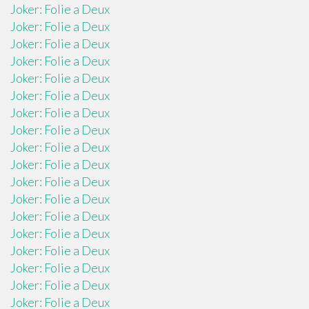
Joker: Folie a Deux
Joker: Folie a Deux
Joker: Folie a Deux
Joker: Folie a Deux
Joker: Folie a Deux
Joker: Folie a Deux
Joker: Folie a Deux
Joker: Folie a Deux
Joker: Folie a Deux
Joker: Folie a Deux
Joker: Folie a Deux
Joker: Folie a Deux
Joker: Folie a Deux
Joker: Folie a Deux
Joker: Folie a Deux
Joker: Folie a Deux
Joker: Folie a Deux
Joker: Folie a Deux