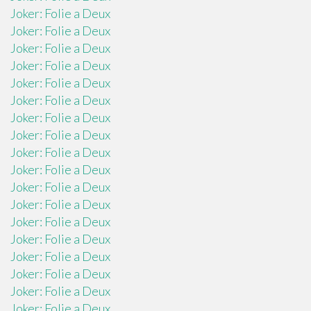
Joker: Folie a Deux
Joker: Folie a Deux
Joker: Folie a Deux
Joker: Folie a Deux
Joker: Folie a Deux
Joker: Folie a Deux
Joker: Folie a Deux
Joker: Folie a Deux
Joker: Folie a Deux
Joker: Folie a Deux
Joker: Folie a Deux
Joker: Folie a Deux
Joker: Folie a Deux
Joker: Folie a Deux
Joker: Folie a Deux
Joker: Folie a Deux
Joker: Folie a Deux
Joker: Folie a Deux