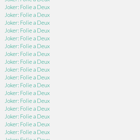
Joker: Folie a Deux
Joker: Folie a Deux
Joker: Folie a Deux
Joker: Folie a Deux
Joker: Folie a Deux
Joker: Folie a Deux
Joker: Folie a Deux
Joker: Folie a Deux
Joker: Folie a Deux
Joker: Folie a Deux
Joker: Folie a Deux
Joker: Folie a Deux
Joker: Folie a Deux
Joker: Folie a Deux
Joker: Folie a Deux
Joker: Folie a Deux
Joker: Folie a Deux
Joker: Folie a Deux