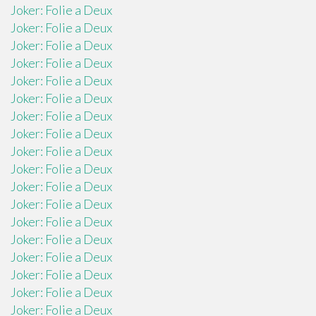
Joker: Folie a Deux
Joker: Folie a Deux
Joker: Folie a Deux
Joker: Folie a Deux
Joker: Folie a Deux
Joker: Folie a Deux
Joker: Folie a Deux
Joker: Folie a Deux
Joker: Folie a Deux
Joker: Folie a Deux
Joker: Folie a Deux
Joker: Folie a Deux
Joker: Folie a Deux
Joker: Folie a Deux
Joker: Folie a Deux
Joker: Folie a Deux
Joker: Folie a Deux
Joker: Folie a Deux