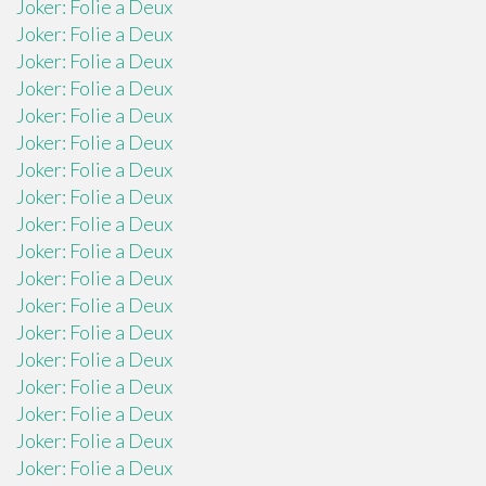
Joker: Folie a Deux
Joker: Folie a Deux
Joker: Folie a Deux
Joker: Folie a Deux
Joker: Folie a Deux
Joker: Folie a Deux
Joker: Folie a Deux
Joker: Folie a Deux
Joker: Folie a Deux
Joker: Folie a Deux
Joker: Folie a Deux
Joker: Folie a Deux
Joker: Folie a Deux
Joker: Folie a Deux
Joker: Folie a Deux
Joker: Folie a Deux
Joker: Folie a Deux
Joker: Folie a Deux