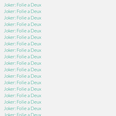
Joker: Folie a Deux
Joker: Folie a Deux
Joker: Folie a Deux
Joker: Folie a Deux
Joker: Folie a Deux
Joker: Folie a Deux
Joker: Folie a Deux
Joker: Folie a Deux
Joker: Folie a Deux
Joker: Folie a Deux
Joker: Folie a Deux
Joker: Folie a Deux
Joker: Folie a Deux
Joker: Folie a Deux
Joker: Folie a Deux
Joker: Folie a Deux
Joker: Folie a Deux
Joker: Folie a Deux