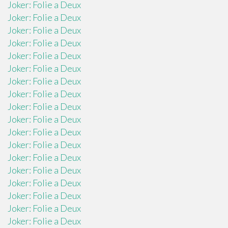
Joker: Folie a Deux
Joker: Folie a Deux
Joker: Folie a Deux
Joker: Folie a Deux
Joker: Folie a Deux
Joker: Folie a Deux
Joker: Folie a Deux
Joker: Folie a Deux
Joker: Folie a Deux
Joker: Folie a Deux
Joker: Folie a Deux
Joker: Folie a Deux
Joker: Folie a Deux
Joker: Folie a Deux
Joker: Folie a Deux
Joker: Folie a Deux
Joker: Folie a Deux
Joker: Folie a Deux