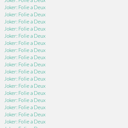
Joker: Folie a Deux
Joker: Folie a Deux
Joker: Folie a Deux
Joker: Folie a Deux
Joker: Folie a Deux
Joker: Folie a Deux
Joker: Folie a Deux
Joker: Folie a Deux
Joker: Folie a Deux
Joker: Folie a Deux
Joker: Folie a Deux
Joker: Folie a Deux
Joker: Folie a Deux
Joker: Folie a Deux
Joker: Folie a Deux
Joker: Folie a Deux
Joker: Folie a Deux
Joker: Folie a Deux