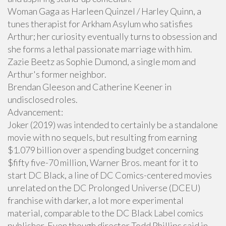
Woman Gaga as Harleen Quinzel / Harley Quinn, a
tunes therapist for Arkham Asylum who satisfies
Arthur; her curiosity eventually turns to obsession and
she forms a lethal passionate marriage with him.
Zazie Beetz as Sophie Dumond, a single mom and
Arthur's former neighbor.
Brendan Gleeson and Catherine Keener in
undisclosed roles.
Advancement:
Joker (2019) was intended to certainly be a standalone
movie with no sequels, but resulting from earning
$1.079 billion over a spending budget concerning
$fifty five-70 million, Warner Bros. meant for it to
start DC Black, a line of DC Comics-centered movies
unrelated on the DC Prolonged Universe (DCEU)
franchise with darker, a lot more experimental
material, comparable to the DC Black Label comics
publisher. Even though director Todd Phillips said in