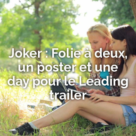
Joker : Folie à deux,
un poster et une
day pour le Leading
trailer