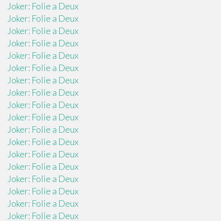
Joker: Folie a Deux
Joker: Folie a Deux
Joker: Folie a Deux
Joker: Folie a Deux
Joker: Folie a Deux
Joker: Folie a Deux
Joker: Folie a Deux
Joker: Folie a Deux
Joker: Folie a Deux
Joker: Folie a Deux
Joker: Folie a Deux
Joker: Folie a Deux
Joker: Folie a Deux
Joker: Folie a Deux
Joker: Folie a Deux
Joker: Folie a Deux
Joker: Folie a Deux
Joker: Folie a Deux