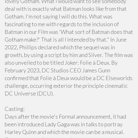
lovely Gotham. What I would want to see somebody
deal with is exactly what Batman looks like from that
Gotham. I'm not saying I will do this. What was
fascinating to me with regards to the inclusion of
Batman in our Film was 'What sort of Batman does that
Gotham make?' That is all I intended by that." In June
2022, Phillips declared which the sequel was in
growth, by using a script by him and Silver. The film was
also unveiled to be titled Joker: Folie à Deux. By
February 2023, DC Studios CEO James Gunn
confirmed that Folie à Deux would be a DC Elseworlds
challenge, occurring exterior the principle cinematic
DC Universe (DCU).
Casting:
Days after the movie's Formal announcement, it had
been introduced Lady Gaga was in talks to portray
Harley Quinn and which the movie can be a musical.