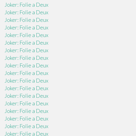
Joker: Folie a Deux
Joker: Folie a Deux
Joker: Folie a Deux
Joker: Folie a Deux
Joker: Folie a Deux
Joker: Folie a Deux
Joker: Folie a Deux
Joker: Folie a Deux
Joker: Folie a Deux
Joker: Folie a Deux
Joker: Folie a Deux
Joker: Folie a Deux
Joker: Folie a Deux
Joker: Folie a Deux
Joker: Folie a Deux
Joker: Folie a Deux
Joker: Folie a Deux
Joker: Folie a Deux