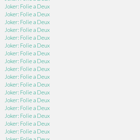
Joker: Folie a Deux
Joker: Folie a Deux
Joker: Folie a Deux
Joker: Folie a Deux
Joker: Folie a Deux
Joker: Folie a Deux
Joker: Folie a Deux
Joker: Folie a Deux
Joker: Folie a Deux
Joker: Folie a Deux
Joker: Folie a Deux
Joker: Folie a Deux
Joker: Folie a Deux
Joker: Folie a Deux
Joker: Folie a Deux
Joker: Folie a Deux
Joker: Folie a Deux
Joker: Folie a Deux