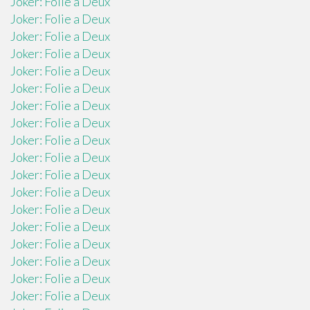
Joker: Folie a Deux
Joker: Folie a Deux
Joker: Folie a Deux
Joker: Folie a Deux
Joker: Folie a Deux
Joker: Folie a Deux
Joker: Folie a Deux
Joker: Folie a Deux
Joker: Folie a Deux
Joker: Folie a Deux
Joker: Folie a Deux
Joker: Folie a Deux
Joker: Folie a Deux
Joker: Folie a Deux
Joker: Folie a Deux
Joker: Folie a Deux
Joker: Folie a Deux
Joker: Folie a Deux