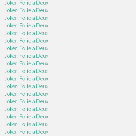
Joker: Folie a Deux
Joker: Folie a Deux
Joker: Folie a Deux
Joker: Folie a Deux
Joker: Folie a Deux
Joker: Folie a Deux
Joker: Folie a Deux
Joker: Folie a Deux
Joker: Folie a Deux
Joker: Folie a Deux
Joker: Folie a Deux
Joker: Folie a Deux
Joker: Folie a Deux
Joker: Folie a Deux
Joker: Folie a Deux
Joker: Folie a Deux
Joker: Folie a Deux
Joker: Folie a Deux