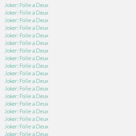
Joker: Folie a Deux
Joker: Folie a Deux
Joker: Folie a Deux
Joker: Folie a Deux
Joker: Folie a Deux
Joker: Folie a Deux
Joker: Folie a Deux
Joker: Folie a Deux
Joker: Folie a Deux
Joker: Folie a Deux
Joker: Folie a Deux
Joker: Folie a Deux
Joker: Folie a Deux
Joker: Folie a Deux
Joker: Folie a Deux
Joker: Folie a Deux
Joker: Folie a Deux
Joker: Folie a Deux