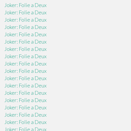
Joker: Folie a Deux
Joker: Folie a Deux
Joker: Folie a Deux
Joker: Folie a Deux
Joker: Folie a Deux
Joker: Folie a Deux
Joker: Folie a Deux
Joker: Folie a Deux
Joker: Folie a Deux
Joker: Folie a Deux
Joker: Folie a Deux
Joker: Folie a Deux
Joker: Folie a Deux
Joker: Folie a Deux
Joker: Folie a Deux
Joker: Folie a Deux
Joker: Folie a Deux
Joker: Folie a Deux