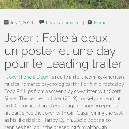
July 1, 2024
|
Leave a comment
|
Home
Joker : Folie à deux,
un poster et une day
pour le Leading trailer
"Joker: Folie à Deux"
is really an forthcoming American
musical romance psychological thriller film directed by
Todd Phillips from a screenplay co-written with Scott
Silver. The sequel to Joker (2019), loosely dependant
on DC Comics characters, Joaquin Phoenix reprises
his part since the Joker, with Girl Gaga joining the cast
as his like desire, Harley Quinn. Zazie Beetz also
reprises her job in the preceding film, although