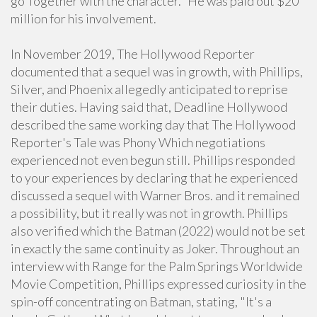
go Together with the character." He was paid out $20
million for his involvement.
In November 2019, The Hollywood Reporter
documented that a sequel was in growth, with Phillips,
Silver, and Phoenix allegedly anticipated to reprise
their duties. Having said that, Deadline Hollywood
described the same working day that The Hollywood
Reporter's Tale was Phony Which negotiations
experienced not even begun still. Phillips responded
to your experiences by declaring that he experienced
discussed a sequel with Warner Bros. and it remained
a possibility, but it really was not in growth. Phillips
also verified which the Batman (2022) would not be set
in exactly the same continuity as Joker. Throughout an
interview with Range for the Palm Springs Worldwide
Movie Competition, Phillips expressed curiosity in the
spin-off concentrating on Batman, stating, "It's a