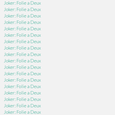
Joker: Folie a Deux
Joker: Folie a Deux
Joker: Folie a Deux
Joker: Folie a Deux
Joker: Folie a Deux
Joker: Folie a Deux
Joker: Folie a Deux
Joker: Folie a Deux
Joker: Folie a Deux
Joker: Folie a Deux
Joker: Folie a Deux
Joker: Folie a Deux
Joker: Folie a Deux
Joker: Folie a Deux
Joker: Folie a Deux
Joker: Folie a Deux
Joker: Folie a Deux
Joker: Folie a Deux