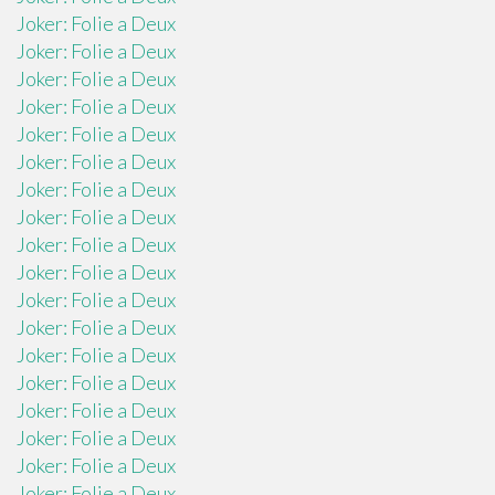
Joker: Folie a Deux
Joker: Folie a Deux
Joker: Folie a Deux
Joker: Folie a Deux
Joker: Folie a Deux
Joker: Folie a Deux
Joker: Folie a Deux
Joker: Folie a Deux
Joker: Folie a Deux
Joker: Folie a Deux
Joker: Folie a Deux
Joker: Folie a Deux
Joker: Folie a Deux
Joker: Folie a Deux
Joker: Folie a Deux
Joker: Folie a Deux
Joker: Folie a Deux
Joker: Folie a Deux