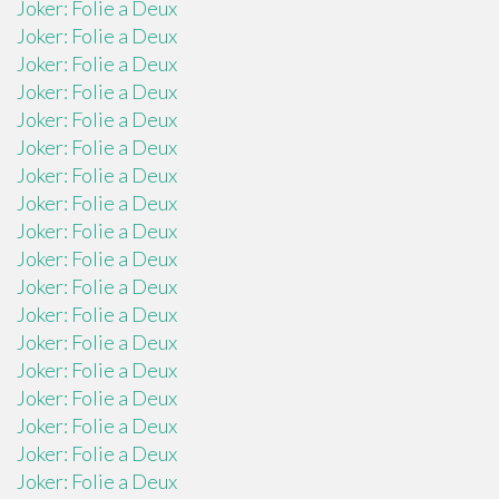
Joker: Folie a Deux
Joker: Folie a Deux
Joker: Folie a Deux
Joker: Folie a Deux
Joker: Folie a Deux
Joker: Folie a Deux
Joker: Folie a Deux
Joker: Folie a Deux
Joker: Folie a Deux
Joker: Folie a Deux
Joker: Folie a Deux
Joker: Folie a Deux
Joker: Folie a Deux
Joker: Folie a Deux
Joker: Folie a Deux
Joker: Folie a Deux
Joker: Folie a Deux
Joker: Folie a Deux