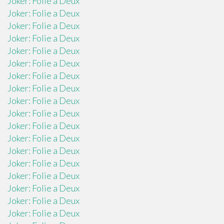
Joker: Folie a Deux
Joker: Folie a Deux
Joker: Folie a Deux
Joker: Folie a Deux
Joker: Folie a Deux
Joker: Folie a Deux
Joker: Folie a Deux
Joker: Folie a Deux
Joker: Folie a Deux
Joker: Folie a Deux
Joker: Folie a Deux
Joker: Folie a Deux
Joker: Folie a Deux
Joker: Folie a Deux
Joker: Folie a Deux
Joker: Folie a Deux
Joker: Folie a Deux
Joker: Folie a Deux