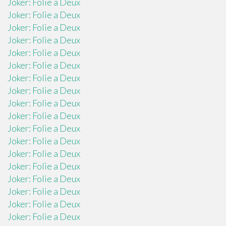
Joker: Folie a Deux
Joker: Folie a Deux
Joker: Folie a Deux
Joker: Folie a Deux
Joker: Folie a Deux
Joker: Folie a Deux
Joker: Folie a Deux
Joker: Folie a Deux
Joker: Folie a Deux
Joker: Folie a Deux
Joker: Folie a Deux
Joker: Folie a Deux
Joker: Folie a Deux
Joker: Folie a Deux
Joker: Folie a Deux
Joker: Folie a Deux
Joker: Folie a Deux
Joker: Folie a Deux